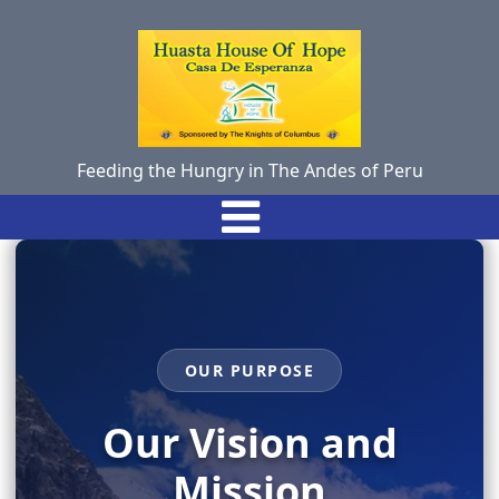
Feeding the Hungry in The Andes of Peru
OUR PURPOSE
Our Vision and
Mission