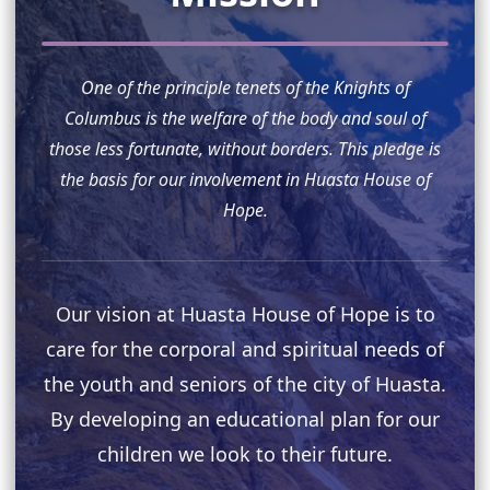
One of the principle tenets of the Knights of
Columbus is the welfare of the body and soul of
those less fortunate, without borders. This pledge is
the basis for our involvement in Huasta House of
Hope.
Our vision at Huasta House of Hope is to
care for the corporal and spiritual needs of
the youth and seniors of the city of Huasta.
By developing an educational plan for our
children we look to their future.