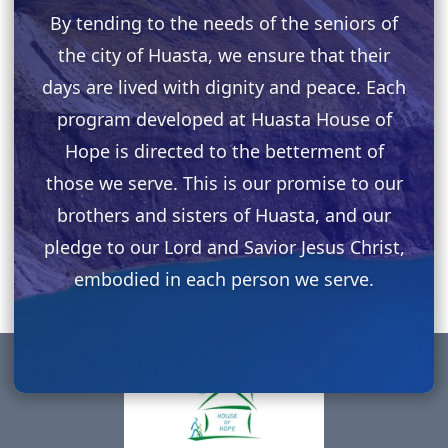
By tending to the needs of the seniors of
the city of Huasta, we ensure that their
days are lived with dignity and peace. Each
program developed at Huasta House of
Hope is directed to the betterment of
those we serve. This is our promise to our
brothers and sisters of Huasta, and our
pledge to our Lord and Savior Jesus Christ,
embodied in each person we serve.